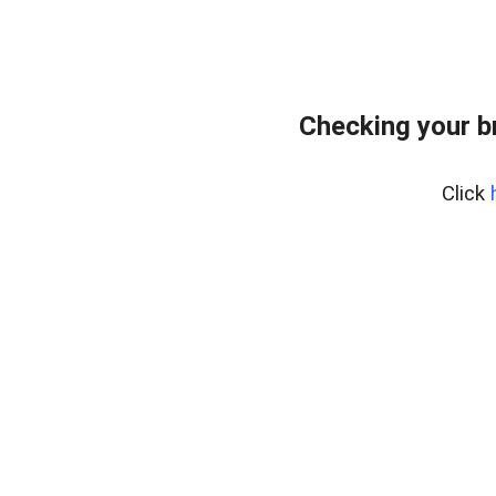
Checking your b
Click