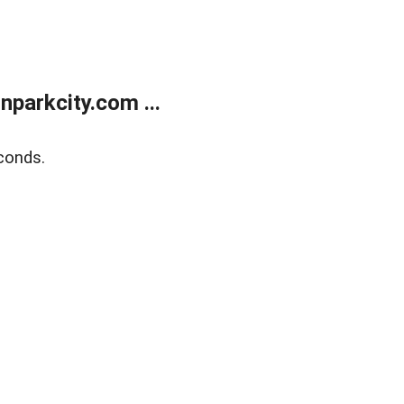
parkcity.com ...
conds.