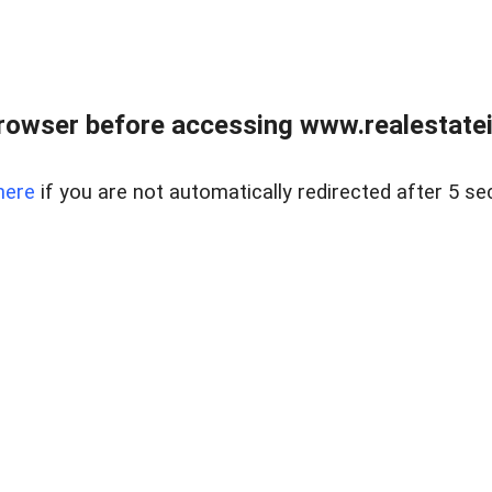
rowser before accessing www.realestatein
here
if you are not automatically redirected after 5 se