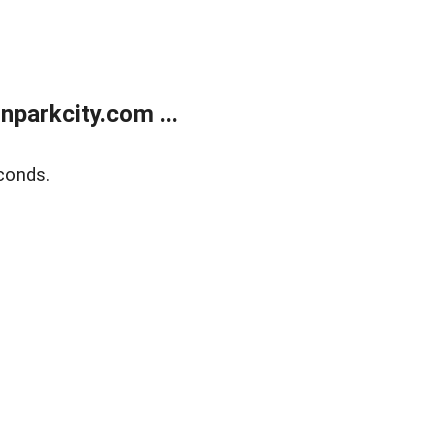
parkcity.com ...
conds.