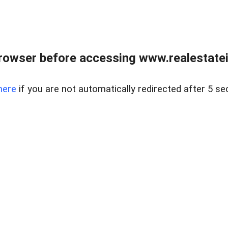
rowser before accessing www.realestatein
here
if you are not automatically redirected after 5 se