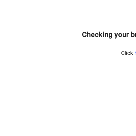
Checking your b
Click