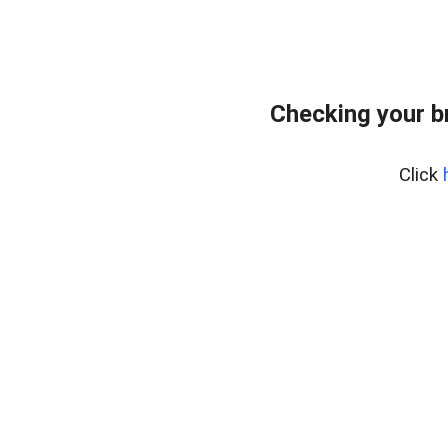
Checking your b
Click