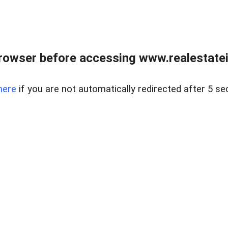
rowser before accessing www.realestatein
here
if you are not automatically redirected after 5 se