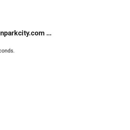
parkcity.com ...
conds.