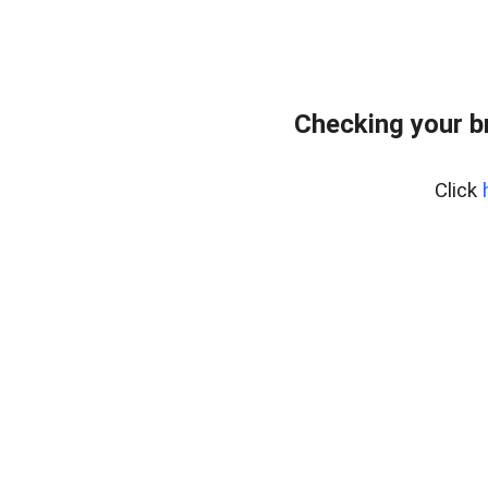
Checking your b
Click