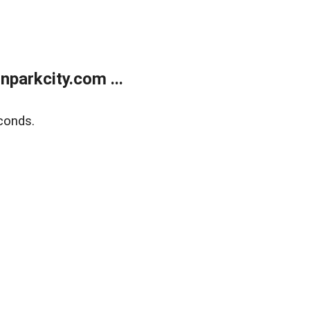
parkcity.com ...
conds.