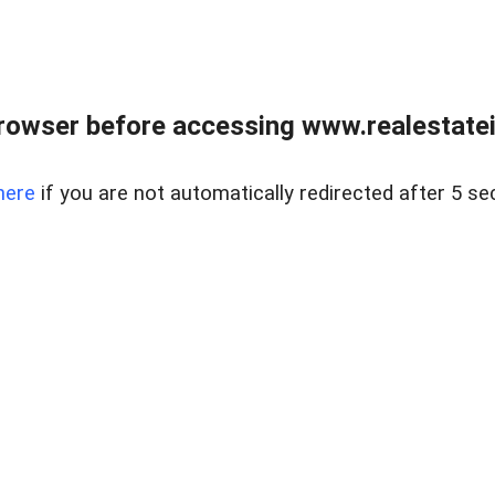
rowser before accessing www.realestatein
here
if you are not automatically redirected after 5 se