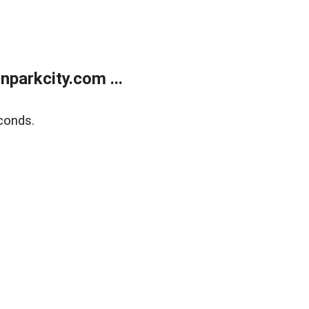
parkcity.com ...
conds.