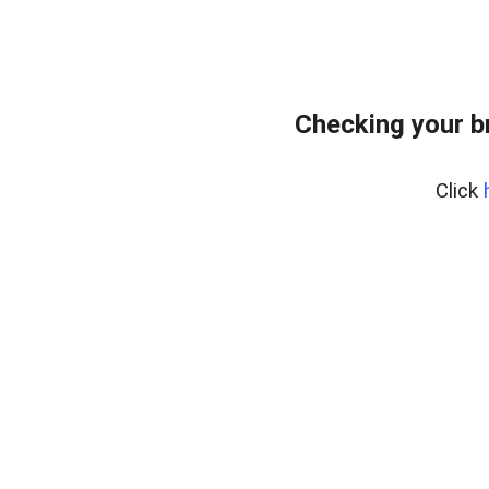
Checking your b
Click