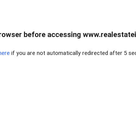
rowser before accessing www.realestatein
here
if you are not automatically redirected after 5 se