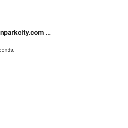
parkcity.com ...
conds.