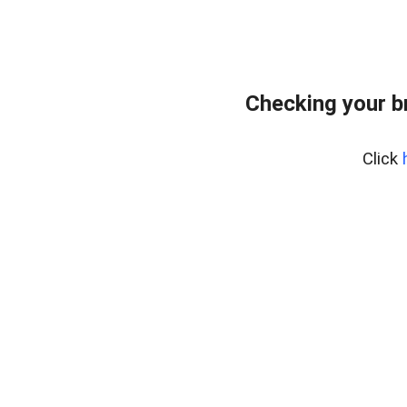
Checking your b
Click