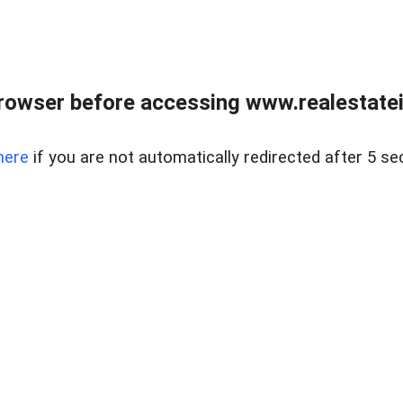
rowser before accessing www.realestatein
here
if you are not automatically redirected after 5 se