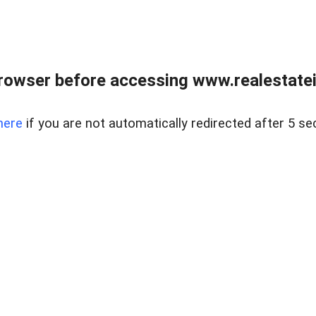
rowser before accessing www.realestatein
here
if you are not automatically redirected after 5 se