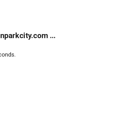
parkcity.com ...
conds.