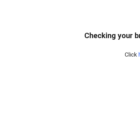
Checking your b
Click