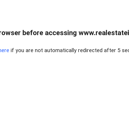
rowser before accessing www.realestatein
here
if you are not automatically redirected after 5 se