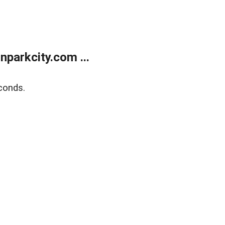
parkcity.com ...
conds.