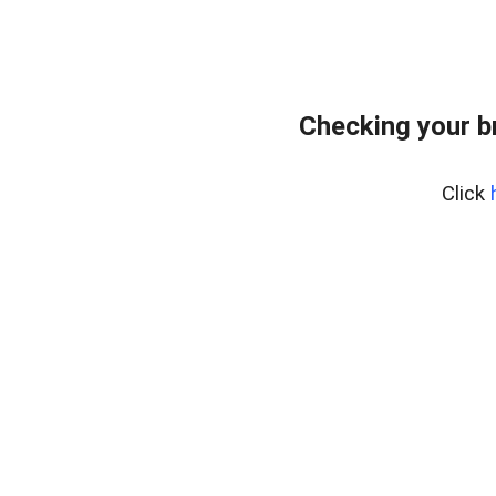
Checking your b
Click