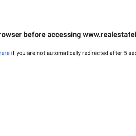
rowser before accessing www.realestatein
here
if you are not automatically redirected after 5 se