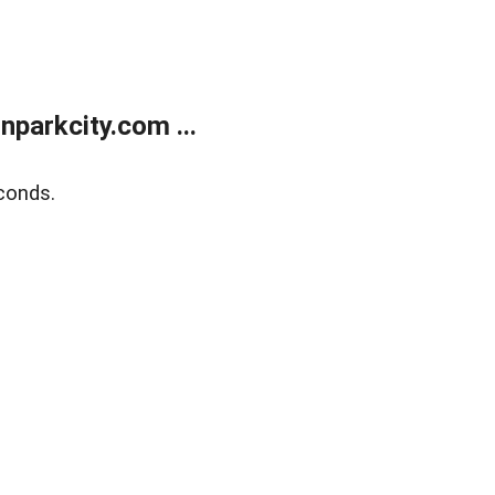
parkcity.com ...
conds.