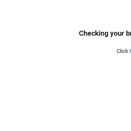
Checking your b
Click