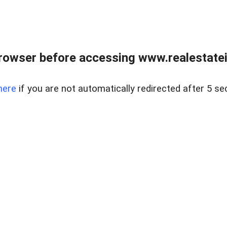
rowser before accessing www.realestatein
here
if you are not automatically redirected after 5 se