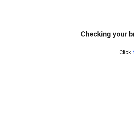
Checking your b
Click