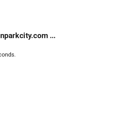
parkcity.com ...
conds.