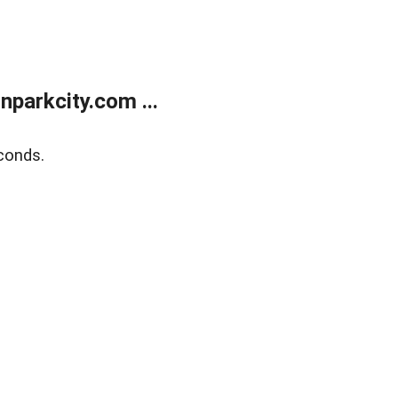
parkcity.com ...
conds.