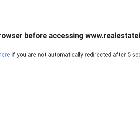
rowser before accessing www.realestatein
here
if you are not automatically redirected after 5 se