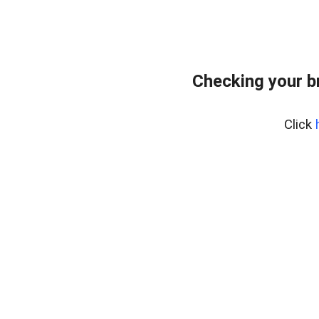
Checking your b
Click