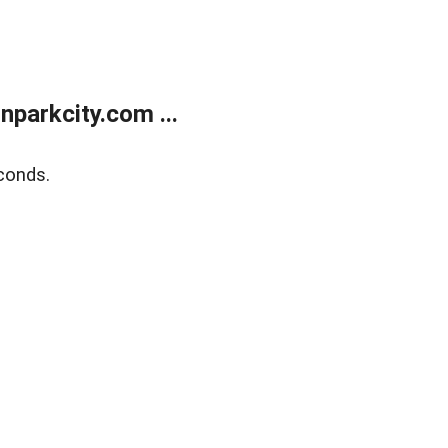
parkcity.com ...
conds.