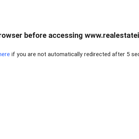
rowser before accessing www.realestatein
here
if you are not automatically redirected after 5 se