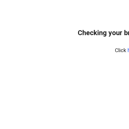
Checking your b
Click