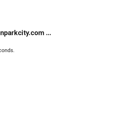
parkcity.com ...
conds.