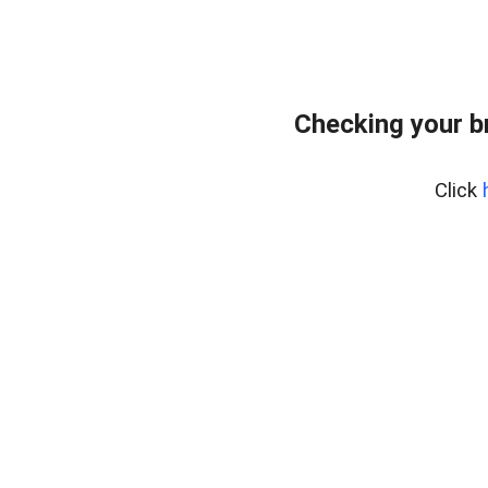
Checking your b
Click