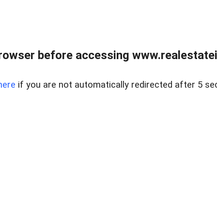
rowser before accessing www.realestatein
here
if you are not automatically redirected after 5 se