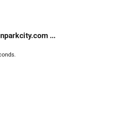
parkcity.com ...
conds.