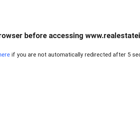
rowser before accessing www.realestatein
here
if you are not automatically redirected after 5 se