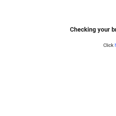
Checking your b
Click