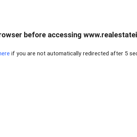
rowser before accessing www.realestatein
here
if you are not automatically redirected after 5 se