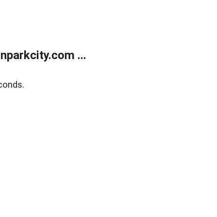
parkcity.com ...
conds.