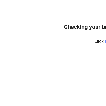
Checking your b
Click