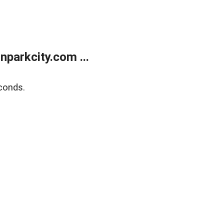
parkcity.com ...
conds.