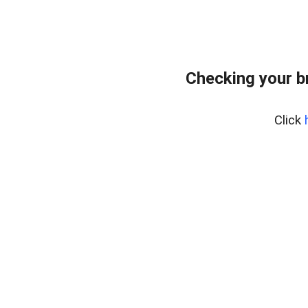
Checking your b
Click