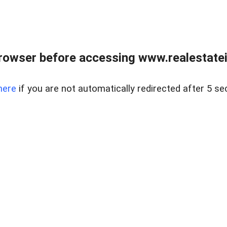
rowser before accessing www.realestatein
here
if you are not automatically redirected after 5 se