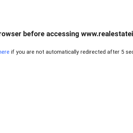
rowser before accessing www.realestatein
here
if you are not automatically redirected after 5 se