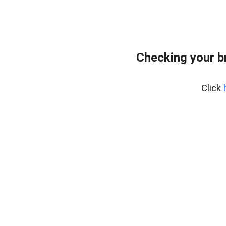
Checking your b
Click