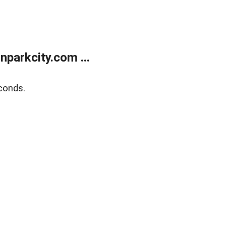
parkcity.com ...
conds.