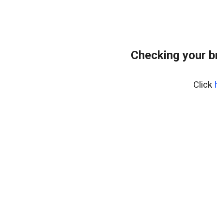
Checking your b
Click