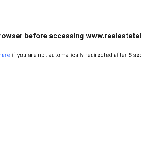
rowser before accessing www.realestatein
here
if you are not automatically redirected after 5 se