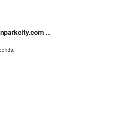
parkcity.com ...
conds.