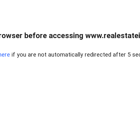
rowser before accessing www.realestatein
here
if you are not automatically redirected after 5 se