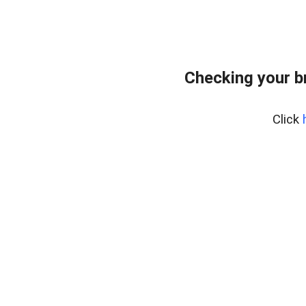
Checking your b
Click