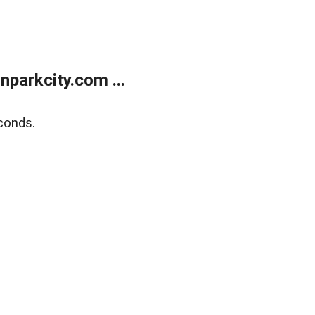
parkcity.com ...
conds.