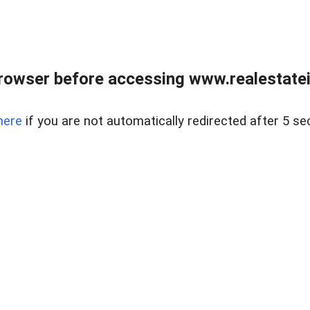
rowser before accessing www.realestatein
here
if you are not automatically redirected after 5 se