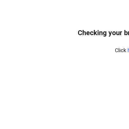
Checking your b
Click