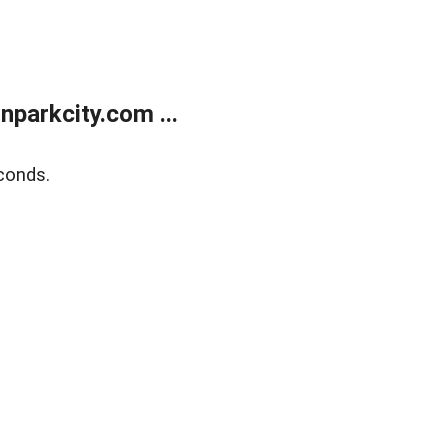
parkcity.com ...
conds.