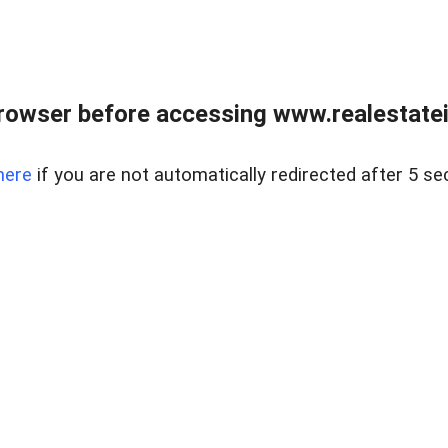
rowser before accessing www.realestatein
here
if you are not automatically redirected after 5 se