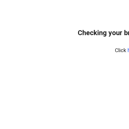
Checking your b
Click