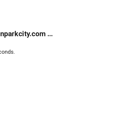
parkcity.com ...
conds.