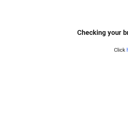
Checking your b
Click