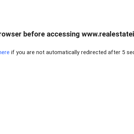
rowser before accessing www.realestatein
here
if you are not automatically redirected after 5 se