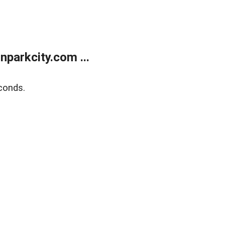
parkcity.com ...
conds.