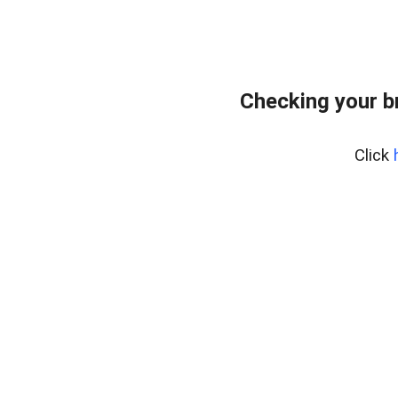
Checking your b
Click