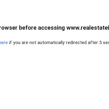
rowser before accessing www.realestatein
here
if you are not automatically redirected after 5 se