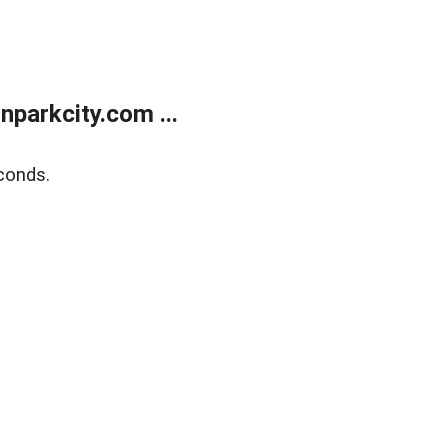
parkcity.com ...
conds.