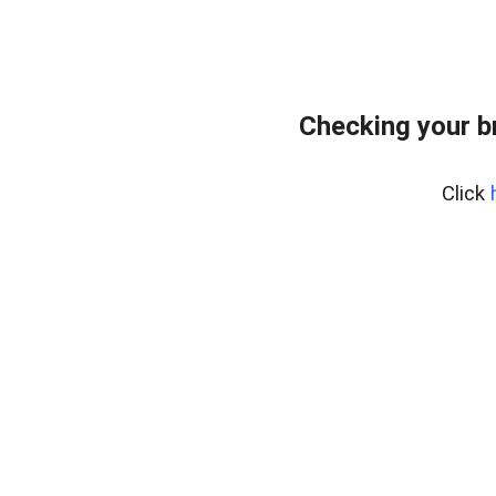
Checking your b
Click