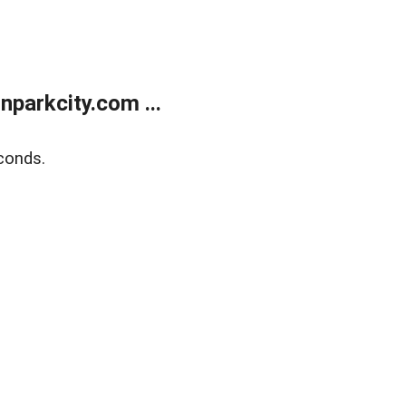
parkcity.com ...
conds.