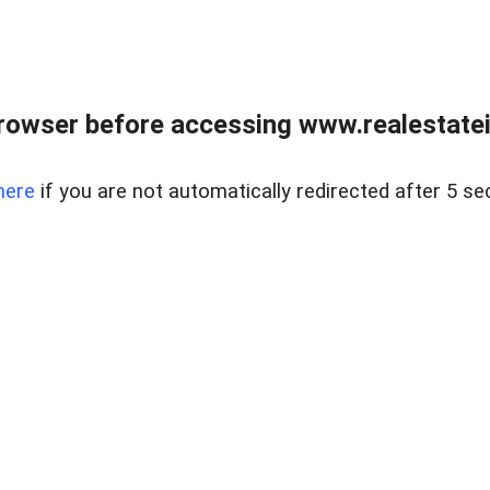
rowser before accessing www.realestatein
here
if you are not automatically redirected after 5 se